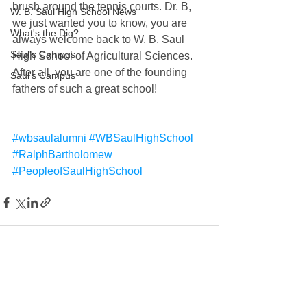
brush around the tennis courts. Dr. B, 
W. B. Saul High School News
we just wanted you to know, you are 
What's the Dig?
always welcome back to W. B. Saul 
Saul's Campus
High School of Agricultural Sciences. 
After all, you are one of the founding 
Saul's Campus
fathers of such a great school!
#wbsaulalumni
#WBSaulHighSchool
#RalphBartholomew
#PeopleofSaulHighSchool
See All
Recent Posts