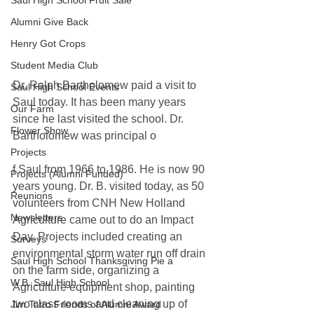
Saul High School Fruit Sale
Alumni Give Back
Henry Got Crops
Student Media Club
Dr. Ralph Bartholomew paid a visit to 
Saul High School Events
Saul today. It has been many years 
Our Farm
since he last visited the school. Dr. 
Flower Show
Bartholomew was principal o
Projects
f Saul from 1966 to 1986. He is now 90 
Projects (Alumni Funded)
years young. Dr. B. visited today, as 50 
Reunions
volunteers from CNH New Holland 
Newsletters
Agriculture came out to do an Impact 
Day. Projects included creating an 
Surveys
environmental storm water run off drain 
Saul High School Thanksgiving Pie a
on the farm side, organizing a 
W.B. Saul High School
Agriculture equipment shop, painting 
two class rooms and cleaning up of 
Jim Tatro Friends of Alumni Award