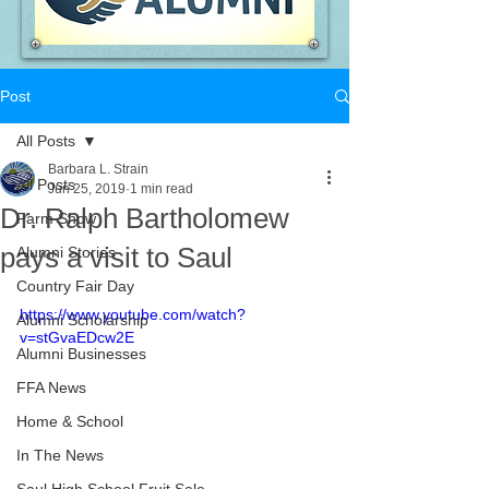
Post
All Posts
Barbara L. Strain
All Posts
Jun 25, 2019
1 min read
Dr. Ralph Bartholomew
Farm Show
pays a visit to Saul
Alumni Stories
Country Fair Day
https://www.youtube.com/watch?
Alumni Scholarship
v=stGvaEDcw2E
Alumni Businesses
FFA News
Home & School
In The News