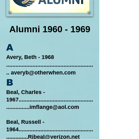
Alumni
1960 - 1969
A
Avery, Beth - 1968
........................................................
..
averyb@otherwhen.com
B
Beal, Charles
-
1967................................................
...............imflange@aol.com
Beal, Russell -
1964................................................
..............Rjbeal@verizon.net