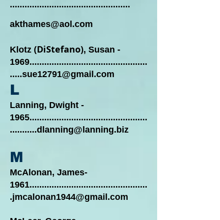
.................................................
akthames@aol.com
(DiStefano)
Klotz
, Susan -
1969................................................
.....sue12791@gmail.com
L
Lanning, Dwight -
1965................................................
...........dlanning@lanning.biz
M
McAlonan, James-
1961................................................
.jmcalonan1944@gmail.com