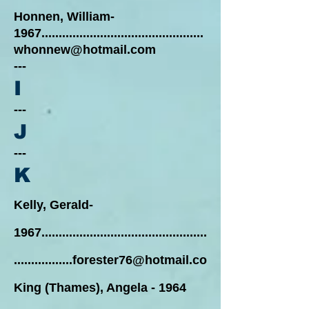
Honnen, William-
1967...............................................
whonnew@hotmail.com
---
I
---
J
---
K
Kelly, Gerald-
1967................................................
.................
forester76@hotmail.co
King (Thames), Angela - 1964