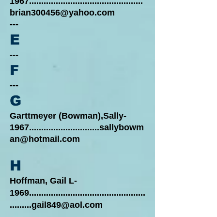
1967...............................................
brian300456@yahoo.com
---
E
---
F
---
G
Garttmeyer (Bowman),Sally-
1967.............................sallybowm
an@hotmail.com
H
Hoffman, Gail L-
1969................................................
.........gail849@aol.com