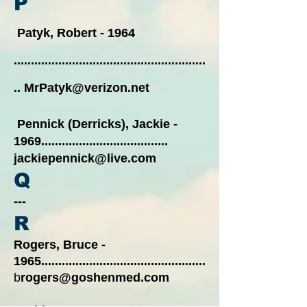
P
Patyk, Robert - 1964
........................................................
..
MrPatyk@verizon.net
Pennick (Derricks), Jackie -
1969
.....................................
jackiepennick@live.com
Q
---
R
Rogers, Bruce -
1965................................................
b
rogers@goshenmed.com