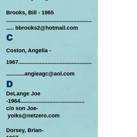
Brooks, Bill - 1965
........................................................
.....
bbrooks2@hotmail.com
C
Coston, Angelia -
1967................................................
............angieagc@aol.com
D
DeLange Joe
-1964..........................................
c/o son Joe-
yoiks@netzero.com
Dorsey, Brian-