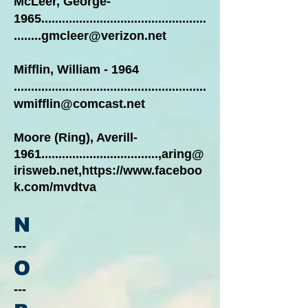
McLeer, George-
1965................................................
........gmcleer@verizon.net
Mifflin, William - 1964
........................................................
wmifflin@comcast.net
Moore (Ring), Averill-
1961..................................,
aring@
irisweb.net
,
https://www.faceboo
k.com/mvdtva
N
---
O
---