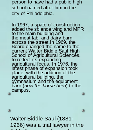
person to have had a public high
school named after him in the
city of Philadelphia.
In 1967, a spate of construction
added the science wing and MPR
to the main building and
the meat lab, and dairy barn
across the street.In 1969, the
Board changed the name to the
current Walter Biddle Saul High
School of Agricultural Sciences,
to reflect its expanding
agricultural focus. In 1976, the
latest phase of expansion took
place, with the addition of the
agricultural building, the
gymnasium and the equipment
barn (
now the horse barn
) to the
campus.
Walter Biddle Saul
(1881-
1966)
was a trial lawyer in the