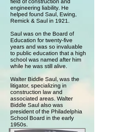
field of construction and
engineering liability. He
helped found Saul, Ewing,
Remick & Saul in 1921.
Saul was on the Board of
Education for twenty-five
years and was so invaluable
to public education that a high
school was named after him
while he was still alive.
Walter Biddle Saul, was the
litigator, specializing in
construction law and
associated areas. Walter
Biddle Saul also was
president of the Philadelphia
School Board in the early
1950s.