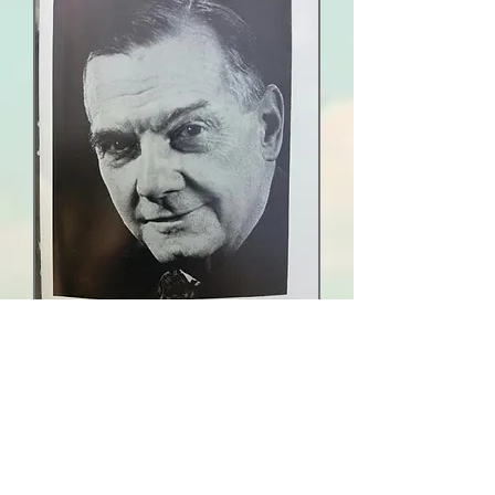
The Saul Coat of Arms