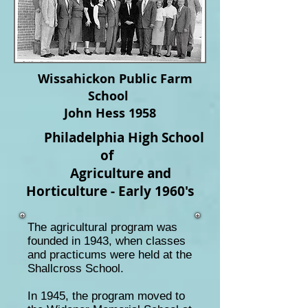
Wissahickon Public Farm
School
John Hess 1958
Philadelphia High School
of
Agriculture and
Horticulture -
Early 1960's
The agricultural program was
founded in
1943,
when classes
and practicums were held at the
Shallcross School.
In 1945, the program moved to