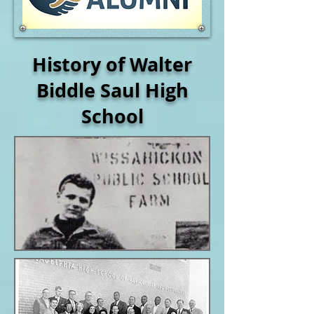
History of Walter
Biddle Saul High
School