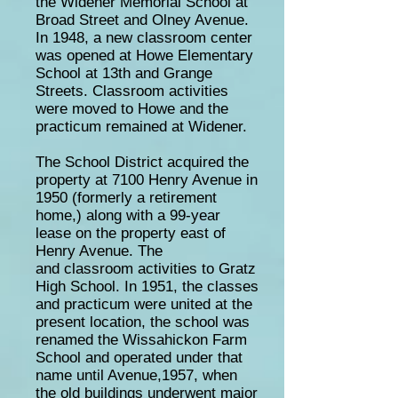
the Widener Memorial School at
Broad Street and Olney Avenue.
In 1948, a new classroom center
was opened at Howe Elementary
School at 13th and Grange
Streets. Classroom activities
were moved to Howe and the
practicum remained at Widener.
The School District acquired the
property at 7100 Henry Avenue in
1950 (formerly a retirement
home,) along with a 99-year
lease on the property east of
Henry Avenue. The
and classroom activities to Gratz
High School. In 1951, the classes
and practicum were united at the
present location, the school was
renamed the Wissahickon Farm
School and operated under that
name until Avenue,1957, when
the old buildings underwent major