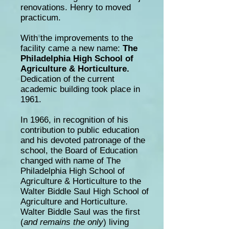
renovations.
Henry to
moved
practicum.
With the improvements to the
facility came a new name:
The
Philadelphia High School of
Agriculture & Horticulture.
Dedication of the current
academic building took place in
1961.
In 1966, in recognition of his
contribution to public education
and his devoted patronage of the
school, the Board of Education
changed with
name
of The
Philadelphia High School of
Agriculture & Horticulture to the
Walter Biddle Saul High School of
Agriculture and Horticulture.
Walter Biddle Saul was the first
(
and remains the only
) living