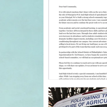
Home & School
In The News
Student Media Club
Saul High
Reunions
Newsletters
S
Jim Tatro Friends of Alumni Award
Saul's Campus