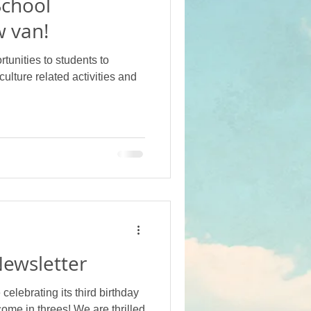
School
 van!
tunities to students to
culture related activities and
ewsletter
elebrating its third birthday
come in threes! We are thrilled