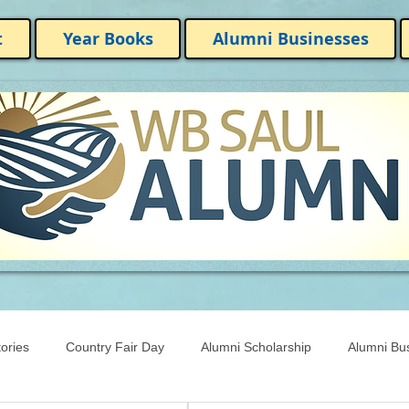
t
Year Books
Alumni Businesses
ories
Country Fair Day
Alumni Scholarship
Alumni Bu