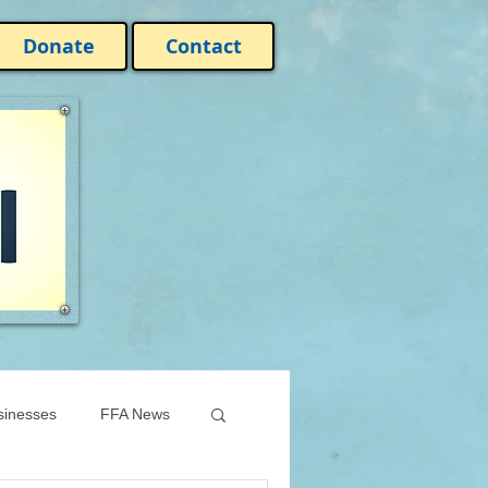
Donate
Contact
sinesses
FFA News