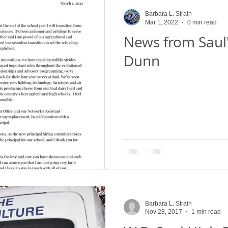
Saul High School Fruit Sale
Alumni Give Back
Henry G
Barbara L. Strain
Mar 1, 2022
0 min read
News from Saul'
 School Events
Our Farm
Flower Show
Projects
Dunn
urveys
Saul High School Thanksgiving Pie a
W.B. Saul High
W. B. Saul High School News
What's the Dig?
Saul's 
Barbara L. Strain
Nov 28, 2017
1 min read