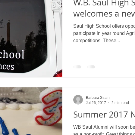
W.B. Saul High 
welcomes a new
Saul High School offers oppor
participate in year round Agri
competitions. These...
Barbara Strain
Jul 26, 2017
2 min read
Summer 2017 N
WB Saul Alumni will soon be c
as a non-profit. Great things 