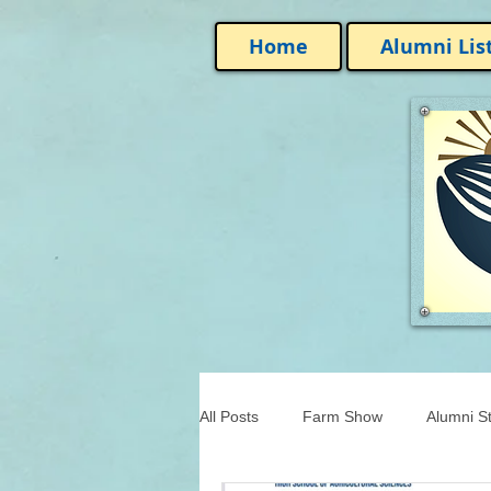
Home
Alumni Lis
All Posts
Farm Show
Alumni St