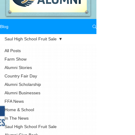
Blog
Saul High School Fruit Sale
All Posts
Farm Show
Alumni Stories
Country Fair Day
Alumni Scholarship
Alumni Businesses
FFA News
Home & School
In The News
Saul High School Fruit Sale