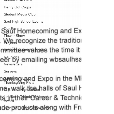
Alumni Give Back
Henry Got Crops
Student Media Club
Saul High School Events
Our Farm
Flower Show
Projects
Projects (Alumni Funded)
Reunions
Newsletters
Surveys
Saul High School
Thanksgiving Pie a
W.B. Saul High School
Jim Tatro Friends of Alumni
Award
W. B. Saul High School News