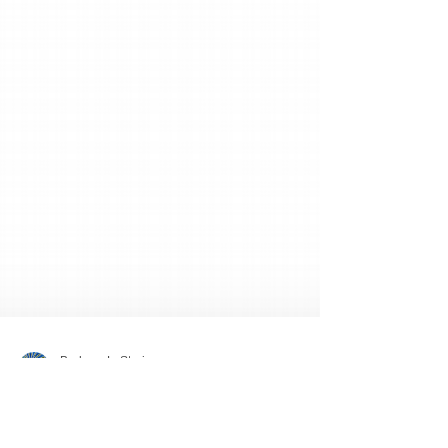
Barbara L. Strain
Nov 20, 2019
1 min read