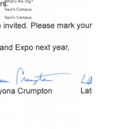
What's the Dig?
Saul's Campus
Saul's Campus