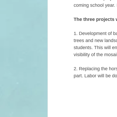
coming school year. I
The three projects 
1. Development of ba
trees and new landsca
students. This will e
visibility of the mosa
2. Replacing the hors
part. Labor will be d