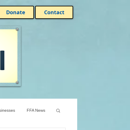
Donate
Contact
sinesses
FFA News