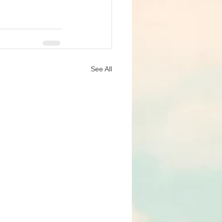
See All