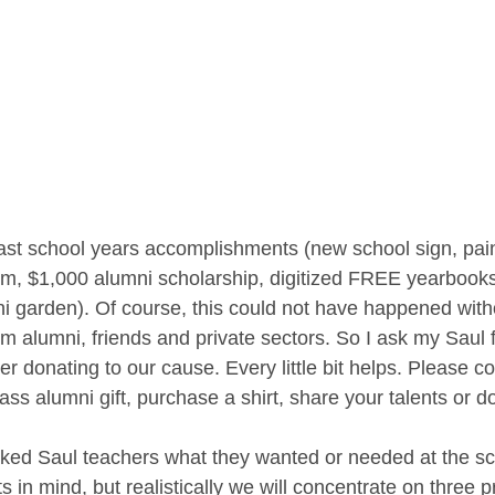
last school years accomplishments (new school sign, pain
m, $1,000 alumni scholarship, digitized FREE yearbook
i garden). Of course, this could not have happened with
m alumni, friends and private sectors. So I ask my Saul 
er donating to our cause. Every little bit helps. Please c
lass alumni gift, purchase a shirt, share your talents or d
d Saul teachers what they wanted or needed at the s
 in mind, but realistically we will concentrate on three pr