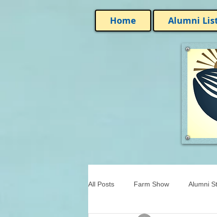
Home
Alumni Lis
All Posts
Farm Show
Alumni St