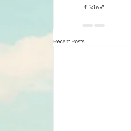
Recent Posts