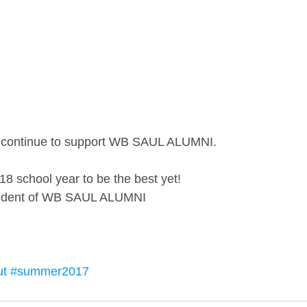
at continue to support WB SAUL ALUMNI. 
8 school year to be the best yet!
esident of WB SAUL ALUMNI
ut
#summer2017