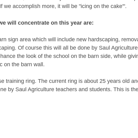
f we accomplish more, it will be "icing on the cake'". 
we will concentrate on this year are:
rn sign area which will include new hardscaping, removal
ping. Of course this will all be done by Saul Agricultur
nhance the look of the school on the barn side, while givin
ic on the barn wall. 
e training ring. The current ring is about 25 years old and 
one by Saul Agriculture teachers and students. This is the