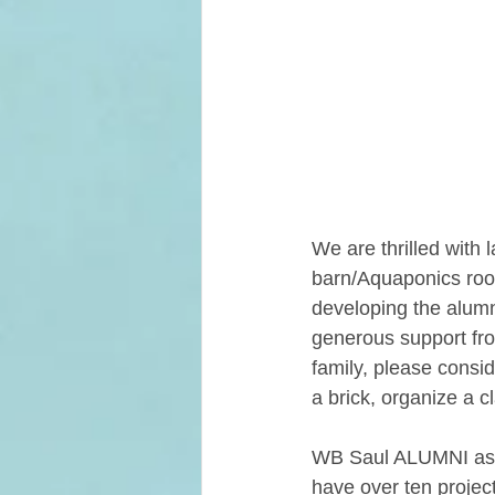
We are thrilled with 
barn/Aquaponics roo
developing the alumn
generous support fro
family, please consid
a brick, organize a c
WB Saul ALUMNI aske
have over ten projects