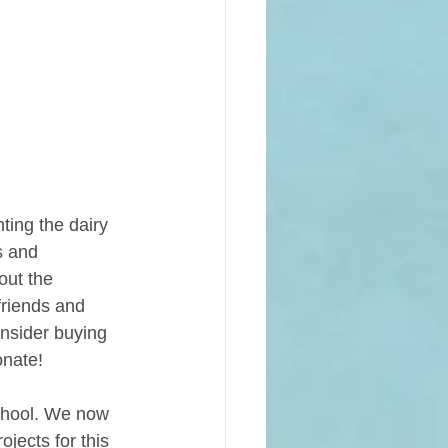
ting the dairy 
s and 
out the 
friends and 
onsider buying  
onate! 
chool. We now 
ojects for this 