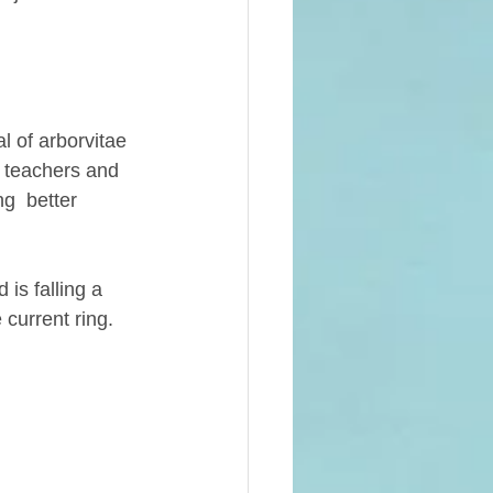
 of arborvitae 
e teachers and 
g  better 
is falling a 
 current ring. 