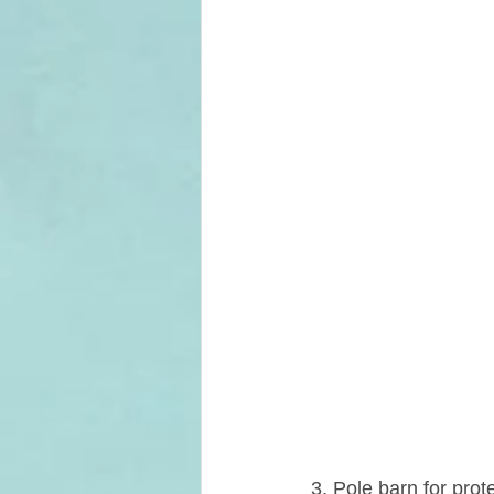
3. Pole barn for prot