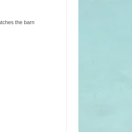
tches the barn 