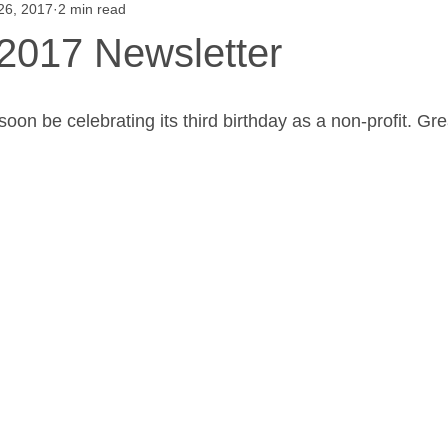
 26, 2017
2 min read
Saul High School Fruit Sale
Alumni Give Back
Henry G
017 Newsletter
 School Events
Our Farm
Flower Show
Projects
oon be celebrating its third birthday as a non-profit. Gr
urveys
Saul High School Thanksgiving Pie a
W.B. Saul High
W. B. Saul High School News
What's the Dig?
Saul's 