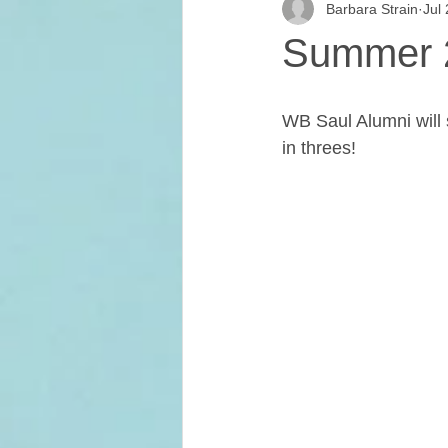
Barbara Strain
Jul
Home & School
In The News
Summer 2
Student Media Club
Saul High
WB Saul Alumni will s
in threes!
Reunions
Newsletters
S
Jim Tatro Friends of Alumni Award
Saul's Campus