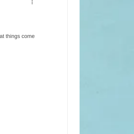
ot Crops
Projects (Alumni Funded)
eat things come 
 School
Campus