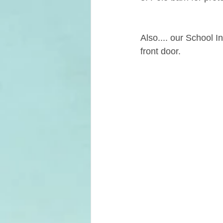
Also.... our School 
front door.