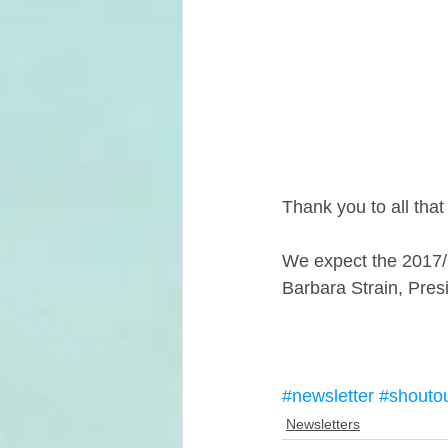
Thank you to all th
We expect the 2017/1
Barbara Strain, Pr
#newsletter
#shouto
Newsletters