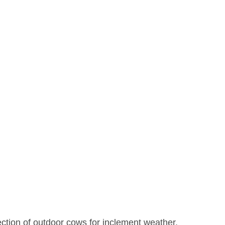
ection of outdoor cows for inclement weather. 