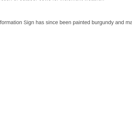
Information Sign has since been painted burgundy and ma