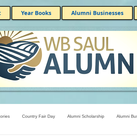
t
Year Books
Alumni Businesses
ories
Country Fair Day
Alumni Scholarship
Alumni Bu