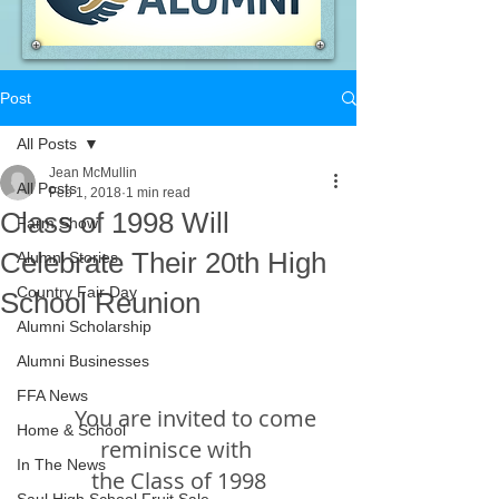
Post
All Posts
Jean McMullin
All Posts
Feb 1, 2018
1 min read
Class of 1998 Will
Farm Show
Celebrate Their 20th High
Alumni Stories
Country Fair Day
School Reunion
Alumni Scholarship
Alumni Businesses
FFA News
       You are invited to come 
Home & School
reminisce with 
In The News
the Class of 1998