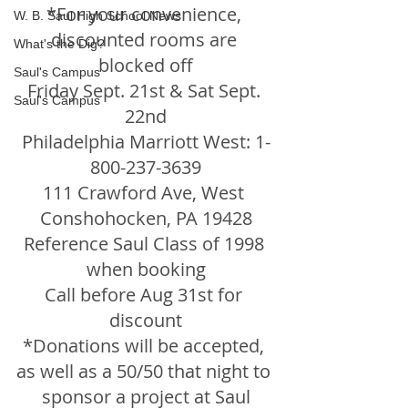
*For your convenience, 
W. B. Saul High School News
discounted rooms are 
What's the Dig?
blocked off
Saul's Campus
Friday Sept. 21st & Sat Sept. 
Saul's Campus
22nd
Philadelphia Marriott West: 1-
800-237-3639
111 Crawford Ave, West 
Conshohocken, PA 19428
Reference Saul Class of 1998 
when booking
Call before Aug 31st for 
discount
*Donations will be accepted, 
as well as a 50/50 that night to 
sponsor a project at Saul