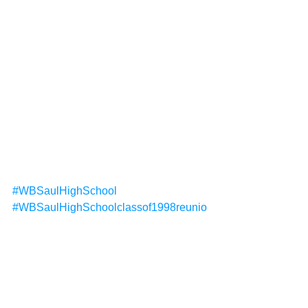
#WBSaulHighSchool
#WBSaulHighSchoolclassof1998reunio
n
#Classof199820threunionSaulHighSch
ool
Reunions