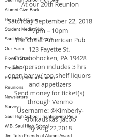
Saul High School Fruit Sale
At our 20th Reunion
Alumni Give Back
Henry Got Crops
Saturday September 22, 2018
7pm – 10pm
Student Media Club
The Great American Pub
Saul High School Events
123 Fayette St. 
Our Farm
Conshohocken, PA 19428
Flower Show
$65/person includes 3 hrs 
Projects
open bar w/ top shelf liquors 
Projects (Alumni Funded)
and appetizers
Reunions
Send money for ticket(s) 
Newsletters
through Venmo
Surveys
Username: @Kimberly-
Saul High School Thanksgiving Pie a
Ribikauskas-Jacob
W.B. Saul High School
By Aug 22,2018
Jim Tatro Friends of Alumni Award