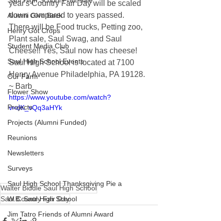
Saul High School Fruit Sale
year's Country Fair Day will be scaled 
down compared to years passed.  
Alumni Give Back
There will be Food trucks, Petting zoo, 
Henry Got Crops
Plant sale, Saul Swag, and Saul 
Student Media Club
Cheese!! Yes, Saul now has cheese! 
Saul High School Events
Saul High School is located at 7100 
Henry Avenue Philadelphia, PA 19128.  
Our Farm
~ Barb
Flower Show
https://www.youtube.com/watch?
Projects
v=dK_vQq3aHYk
Projects (Alumni Funded)
Reunions
Newsletters
Surveys
Saul High School Thanksgiving Pie a
Walter Biddle Saul High School
Saul Country Fair Day
W.B. Saul High School
Jim Tatro Friends of Alumni Award