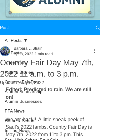
Post
All Posts
Barbara L. Strain
All Posts
Apr 8, 2022
1 min read
Country Fair Day May 7th,
Farm Show
2022 11 a.m. to 3 p.m.
Alumni Stories
Country Fair Day
Updated:
May 6, 2022
Edited: Predicted to rain. We are still 
Alumni Scholarship
on
!
Alumni Businesses
FFA News
We are back!!  A little sneak peek of 
Home & School
Saul's 2022 lambs. Country Fair Day is 
In The News
May 7th, 2022 from 11to 3 pm. This 