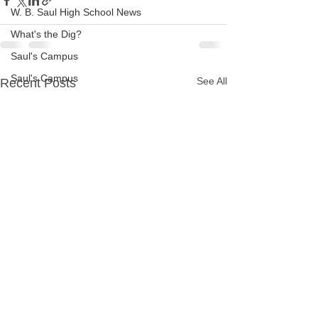
W. B. Saul High School News
What's the Dig?
Saul's Campus
Saul's Campus
See All
Recent Posts