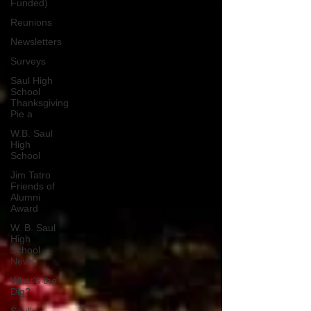
Funded)
Reunions
Newsletters
Surveys
Saul High
School
Thanksgiving
Pie a
W.B. Saul
High
School
Jim Tatro
Friends of
Alumni
Award
W. B. Saul
High
School
News
What's the
Dig?