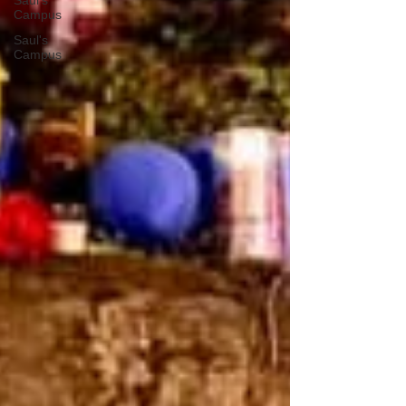
Saul's
Campus
Saul's
Campus