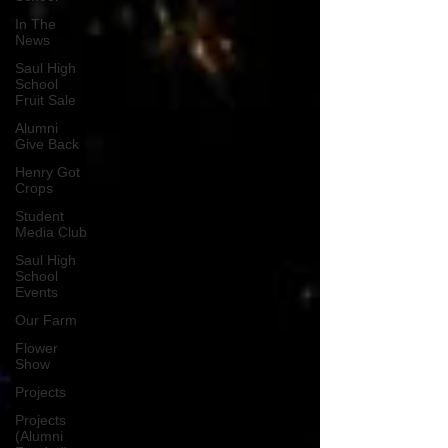
In The
News
Saul High
School
Fruit Sale
Alumni
Give Back
Henry Got
Crops
Student
Media Club
Saul High
School
Events
Our Farm
Flower
Show
Projects
Projects
(Alumni