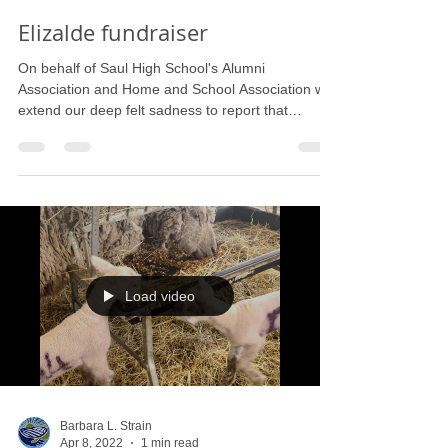
Barbara L. Strain
Sep 30, 2022
1 min read
Elizalde fundraiser
On behalf of Saul High School's Alumni
Association and Home and School Association we
extend our deep felt sadness to report that
Nicolas...
Load video