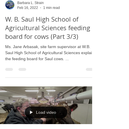
Barbara L. Strain
Feb 16, 2022
1 min read
W. B. Saul High School of
Agricultural Sciences feeding
board for cows (Part 3/3)
Ms. Jane Arbasak, site farm supervisor at W.B.
Saul High School of Agricultural Sciences explains
the feeding board for Saul cows. ...
Load video