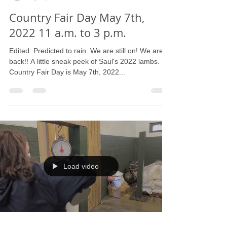
Barbara L. Strain
Apr 8, 2022
1 min read
Country Fair Day May 7th,
2022 11 a.m. to 3 p.m.
Edited: Predicted to rain. We are still on! We are
back!! A little sneak peek of Saul's 2022 lambs.
Country Fair Day is May 7th, 2022...
Load video