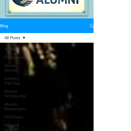
Blog
All Posts
All Posts
Farm Show
Alumni
Stories
Country
Fair Day
Alumni
Scholarship
Alumni
Businesses
FFA News
Home &
School