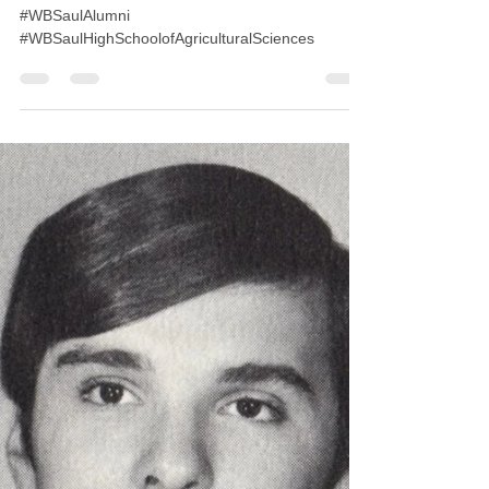
Aug 26, 2019
1 min read
Class of 1989 30th Reunion
#WBSaulAlumni
#WBSaulHighSchoolofAgriculturalSciences