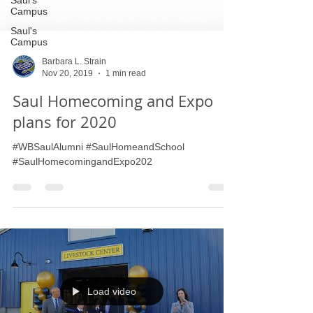
Saul's
Campus
Saul's
Campus
Barbara L. Strain
Nov 20, 2019
1 min read
Saul Homecoming and Expo
plans for 2020
#WBSaulAlumni #SaulHomeandSchool
#SaulHomecomingandExpo202