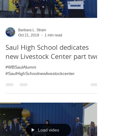
Load video
Barbara L. Strain
Oct 21, 2019
1 min read
Saul High School dedicates
new Livestock Center part two
#WBSaulAlumni
#SaulHighSchoolnewlivestockcenter