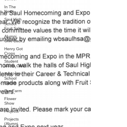
In The
News
Saul High
School
Fruit Sale
Alumni
Give Back
Henry Got
Crops
Student
Media Club
Saul High
School
Events
Our Farm
Flower
Show
Projects
Projects
(Alumni