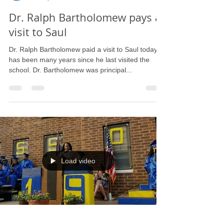
Barbara L. Strain
Jun 25, 2019
1 min read
Dr. Ralph Bartholomew pays a
visit to Saul
Dr. Ralph Bartholomew paid a visit to Saul today. It
has been many years since he last visited the
school. Dr. Bartholomew was principal...
Load video