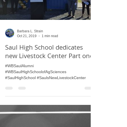
Load video
Barbara L. Strain
Oct 21, 2019
1 min read
Saul High School dedicates
new Livestock Center Part one
#WBSaulAlumni
#WBSaulHighSchoolofAgSciences
#SaulHighSchool #SaulsNewLivestockCenter