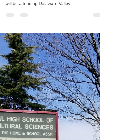
Barbara L. Strain
May 29, 2019
1 min read
WB Saul Alumni 2019
Scholarship
Today we awarded two deserving Saul Seniors the
WB Saul Alumni scholarship of $500 each. Lae'La
will be attending Delaware Valley...