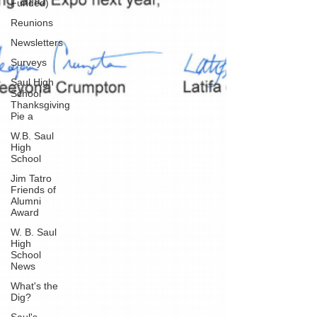
Funded)
Reunions
Newsletters
Surveys
Saul High
School
Thanksgiving
Pie a
W.B. Saul
High
School
Jim Tatro
Friends of
Alumni
Award
W. B. Saul
High
School
News
What's the
Dig?