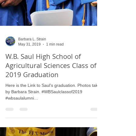
Barbara L. Strain
May 31, 2019
1 min read
W.B. Saul High School of
Agricultural Sciences Class of
2019 Graduation
Here is the Link to Saul's graduation. Photos taken
by Barbara Strain. #WBSaulclassof2019