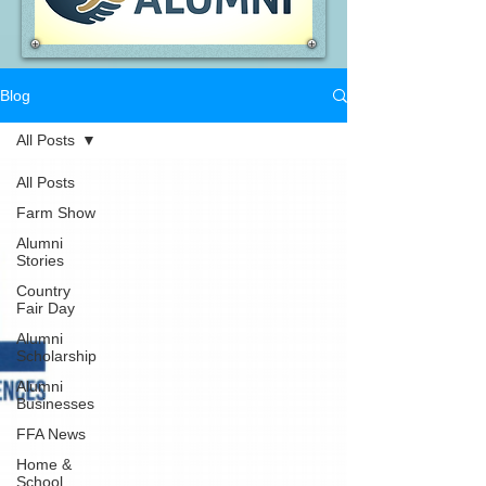
Blog
All Posts
All Posts
Farm Show
Alumni
Stories
Country
Fair Day
Alumni
Scholarship
Alumni
Businesses
FFA News
Home &
School