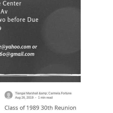
Tiangal Marshall &amp; Carmela Fortune