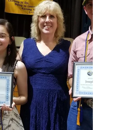
#wbsaulalumni
#WBSaulHighSchoolofAgriculturalSc...