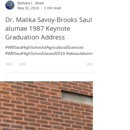
Barbara L. Strain
May 31, 2019
1 min read
Dr. Malika Savoy-Brooks Saul
alumae 1987 Keynote
Graduation Address
#WBSaulHighSchoolofAgriculturalSciences
#WBSaulHighSchoolclassof2019 #wbsaulalumni