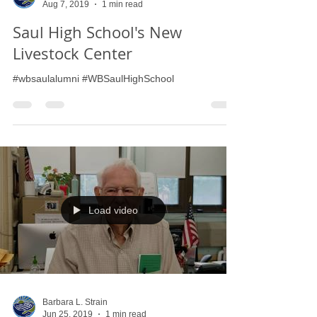
Barbara L. Strain
Aug 7, 2019
1 min read
Saul High School's New
Livestock Center
#wbsaulalumni #WBSaulHighSchool
Load video