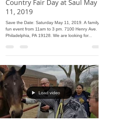
Barbara L. Strain
Apr 16, 2019
1 min read
Country Fair Day at Saul May
11, 2019
Save the Date: Saturday May 11, 2019. A family
fun event from 11am to 3 pm. 7100 Henry Ave.
Philadelphia, PA 19128. We are looking for...