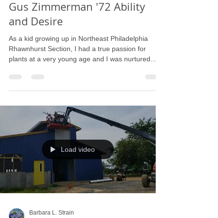
Gus C. Zimmerman
Aug 22, 2019
2 min read
Gus Zimmerman '72 Ability
and Desire
As a kid growing up in Northeast Philadelphia
Rhawnhurst Section, I had a true passion for
plants at a very young age and I was nurtured...
Load video