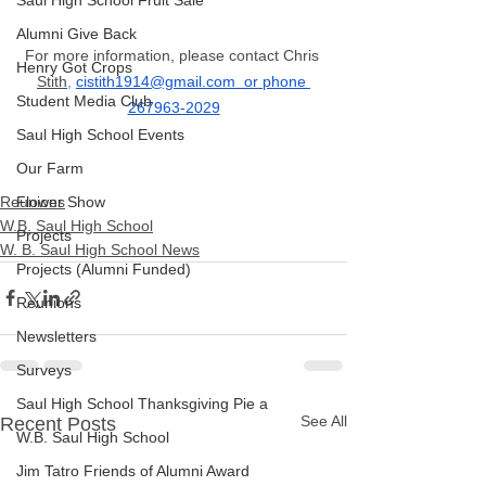
Saul High School Fruit Sale
Alumni Give Back
For more information, please contact Chris 
Henry Got Crops
Stith
,
cistith1914@gmail.com
  or phone 
Student Media Club
267963-2029
Saul High School Events
Our Farm
Reunions
Flower Show
W.B. Saul High School
Projects
W. B. Saul High School News
Projects (Alumni Funded)
Reunions
Newsletters
Surveys
Saul High School Thanksgiving Pie a
See All
Recent Posts
W.B. Saul High School
Jim Tatro Friends of Alumni Award