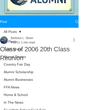
Post
All Posts
Barbara L. Strain
All Posts
Feb 11
1 min read
Class of 2006 20th Class
Farm Show
Reunion
Alumni Stories
Country Fair Day
Alumni Scholarship
Alumni Businesses
FFA News
Home & School
In The News