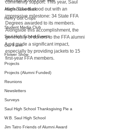
Saul High School Fruit Sale
community support. This year, Saul 
High School stood out with an 
Alumni Give Back
impressive milestone: 34 State FFA 
Henry Got Crops
Degrees awarded to its members. 
Student Media Club
Alongside this accomplishment, the 
Saul High School Events
generosity of donors to the FFA alumni 
fund made a significant impact, 
Our Farm
especially by providing jackets to 15 
Flower Show
first-year FFA members. 
Projects
Projects (Alumni Funded)
Reunions
Newsletters
Surveys
Saul High School Thanksgiving Pie a
W.B. Saul High School
Jim Tatro Friends of Alumni Award