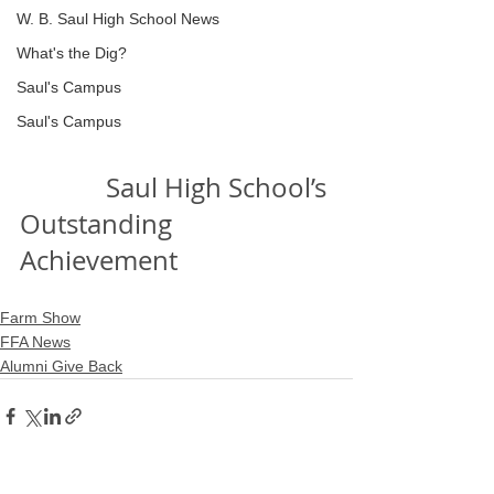
W. B. Saul High School News
What's the Dig?
Saul's Campus
Saul's Campus
             Saul High School’s 
Outstanding 
Achievement
Farm Show
FFA News
Alumni Give Back