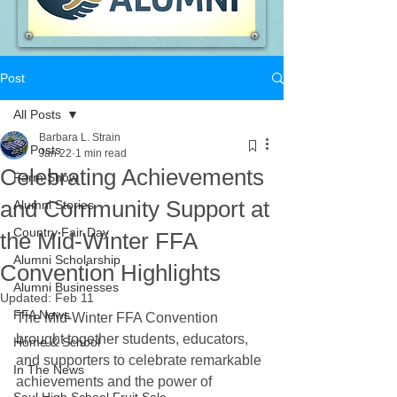
Post
All Posts
Barbara L. Strain
All Posts
Jan 22
1 min read
Celebrating Achievements
Farm Show
and Community Support at
Alumni Stories
Country Fair Day
the Mid-Winter FFA
Alumni Scholarship
Convention Highlights
Alumni Businesses
Updated:
Feb 11
FFA News
The Mid-Winter FFA Convention 
brought together students, educators, 
Home & School
and supporters to celebrate remarkable 
In The News
achievements and the power of 