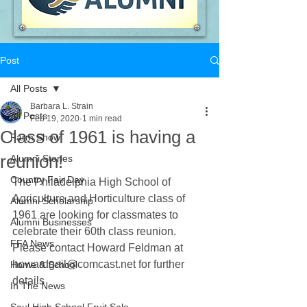
Post
All Posts
Barbara L. Strain
All Posts
Feb 19, 2020
1 min read
Class of 1961 is having a
Farm Show
reunion!
Alumni Stories
Country Fair Day
The Philadelphia High School of 
Agriculture and Horticulture class of 
Alumni Scholarship
1961 are looking for classmates to 
Alumni Businesses
celebrate their 60th class reunion.
FFA News
Please contact Howard Feldman at 
howardgail@comcast.net for further 
Home & School
details
In The News