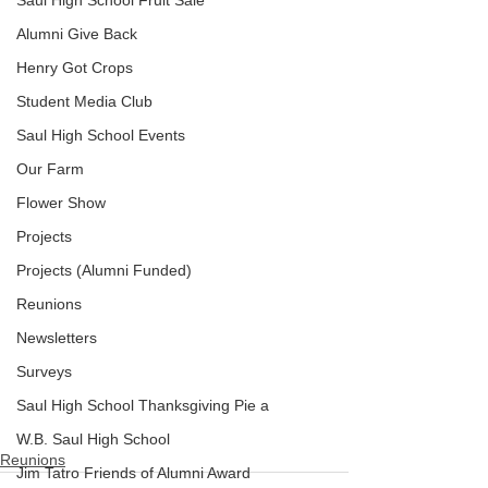
Saul High School Fruit Sale
Alumni Give Back
Henry Got Crops
Student Media Club
Saul High School Events
Our Farm
Flower Show
Projects
Projects (Alumni Funded)
Reunions
Newsletters
Surveys
Saul High School Thanksgiving Pie a
.
W.B. Saul High School
Reunions
Jim Tatro Friends of Alumni Award