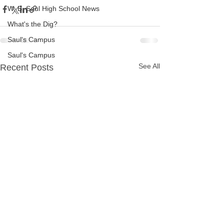
W. B. Saul High School News
What's the Dig?
Saul's Campus
Saul's Campus
See All
Recent Posts