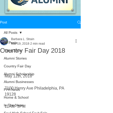
Post
All Posts
Barbara L. Strain
All Posts
Mar 19, 2018
2 min read
Country Fair Day 2018
Farm Show
Alumni Stories
Country Fair Day
Alumni Scholarship
May 12th, 2018
Alumni Businesses
7100 Henry Ave Philadelphia, PA 
FFA News
19128
Home & School
In The News
11AM- 3PM