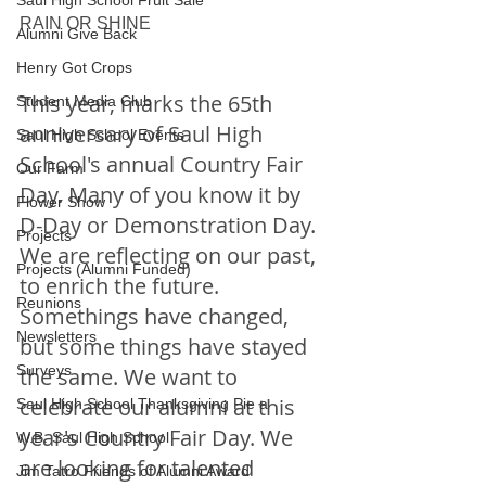
Saul High School Fruit Sale
RAIN OR SHINE
Alumni Give Back
Henry Got Crops
This year, marks the 65th 
Student Media Club
anniversary of Saul High 
Saul High School Events
School's annual Country Fair 
Our Farm
Day. Many of you know it by 
Flower Show
D-Day or Demonstration Day. 
Projects
We are reflecting on our past, 
Projects (Alumni Funded)
to enrich the future. 
Reunions
Somethings have changed, 
Newsletters
but some things have stayed 
Surveys
the same. We want to 
celebrate our alumni at this 
Saul High School Thanksgiving Pie a
year's Country Fair Day. We 
W.B. Saul High School
are looking for talented 
Jim Tatro Friends of Alumni Award