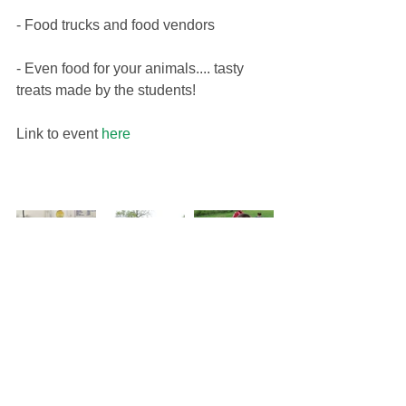
- Food trucks and food vendors
​- Even food for your animals.... tasty 
treats made by the students!
Link to event 
here 