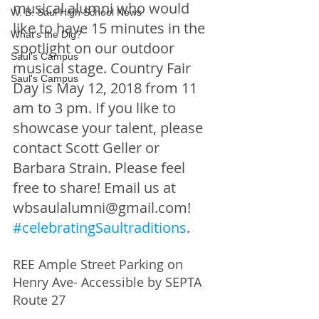
musical alumni who would 
W. B. Saul High School News
like to have 15 minutes in the 
What's the Dig?
spotlight on our outdoor 
Saul's Campus
musical stage. Country Fair 
Saul's Campus
Day is May 12, 2018 from 11 
am to 3 pm. If you like to 
showcase your talent, please 
contact Scott Geller or 
Barbara Strain. Please feel 
free to share! Email us at 
wbsaulalumni@gmail.com! 
#celebratingSaultraditions
.
REE Ample Street Parking on 
Henry Ave- Accessible by SEPTA 
Route 27