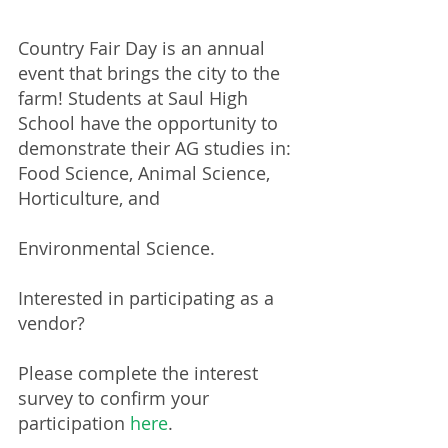
Country Fair Day is an annual 
event that brings the city to the 
farm! Students at Saul High 
School have the opportunity to 
demonstrate their AG studies in: 
Food Science, Animal Science, 
Horticulture, and
Environmental Science.​
Interested in participating as a 
vendor? 
Please complete the interest 
survey to confirm your 
participation 
here
.