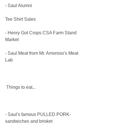
​- Saul Alumni 
Tee Shirt Sales
​- Henry Got Crops CSA Farm Stand 
Market
- Saul Meat from Mr. Amoroso's Meat 
Lab 
 Things to eat...​
- Saul's famous PULLED PORK- 
sandwiches and brisket