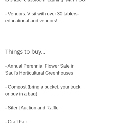
​- Vendors: Visit with over 30 tablers- 
educational and vendors!
Things to buy...
- Annual Perennial Flower Sale in 
Saul's Horticultural Greenhouses
- Compost (bring a bucket, your truck, 
or buy in a bag)
​- Silent Auction and Raffle
​- Craft Fair