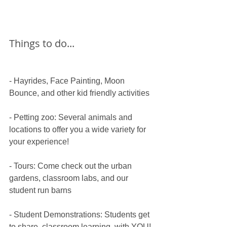
Things to do...
- Hayrides, Face Painting, Moon 
Bounce, and other kid friendly activities
​- Petting zoo: Several animals and 
locations to offer you a wide variety for 
your experience!
​- Tours: Come check out the urban 
gardens, classroom labs, and our 
student run barns
​- Student Demonstrations: Students get 
to share  classroom learning  with YOU! 