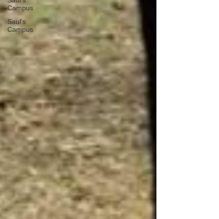
Saul's
Campus
Saul's
Campus