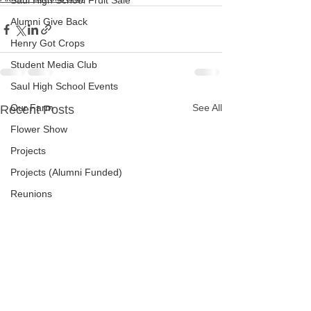
Saul High School Fruit Sale
Alumni Give Back
Henry Got Crops
Student Media Club
Saul High School Events
Our Farm
See All
Recent Posts
Flower Show
Projects
Projects (Alumni Funded)
Reunions
Newsletters
Surveys
Saul High School Thanksgiving Pie a
W.B. Saul High School
Jim Tatro Friends of Alumni Award