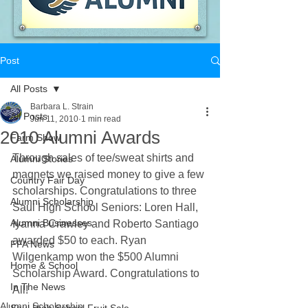
Post
All Posts
Barbara L. Strain
All Posts
Jun 11, 2010
1 min read
2010 Alumni Awards
Farm Show
Through sales of tee/sweat shirts and 
Alumni Stories
magnets we raised money to give a few 
Country Fair Day
scholarships. Congratulations to three 
Alumni Scholarship
Saul High School Seniors: Loren Hall, 
Alumni Businesses
Iyanna Crawley and Roberto Santiago 
awarded $50 to each. Ryan 
FFA News
Wilgenkamp won the $500 Alumni 
Home & School
Scholarship Award. Congratulations to 
In The News
All!
Alumni Scholarship