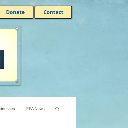
Donate
Contact
sinesses
FFA News