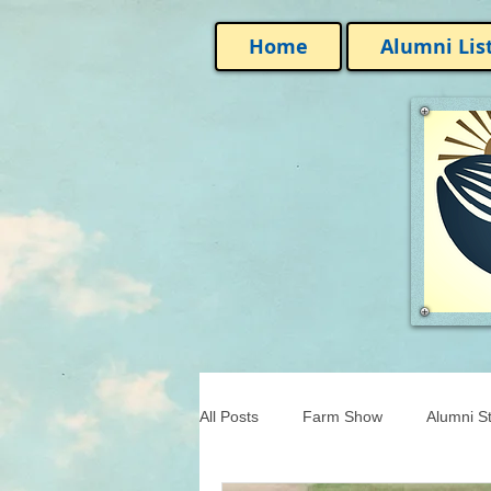
Home
Alumni Lis
All Posts
Farm Show
Alumni St