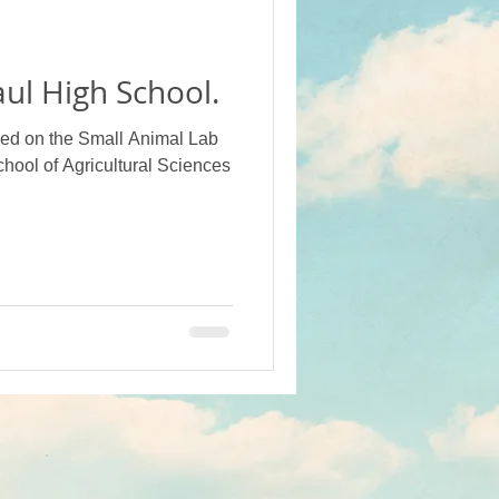
ot Crops
ul High School.
Projects (Alumni Funded)
led on the Small Animal Lab
chool of Agricultural Sciences
 School
Campus