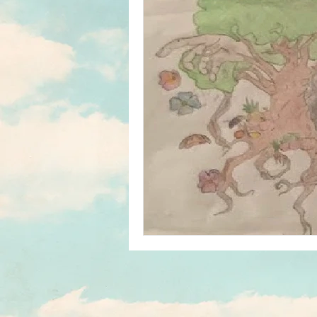
Home & School
In The News
Student Media Club
Saul High
Reunions
Newsletters
S
Jim Tatro Friends of Alumni Award
Saul's Campus