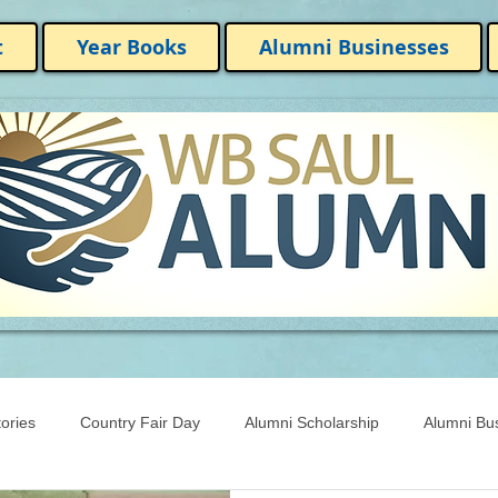
t
Year Books
Alumni Businesses
ories
Country Fair Day
Alumni Scholarship
Alumni Bu