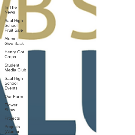
In The
News
Saul High
School
Fruit Sale
Alumni
Give Back
Henry Got
Crops
Student
Media Club
Saul High
School
Events
Our Farm
Flower
Show
Projects
Projects
(Alumni