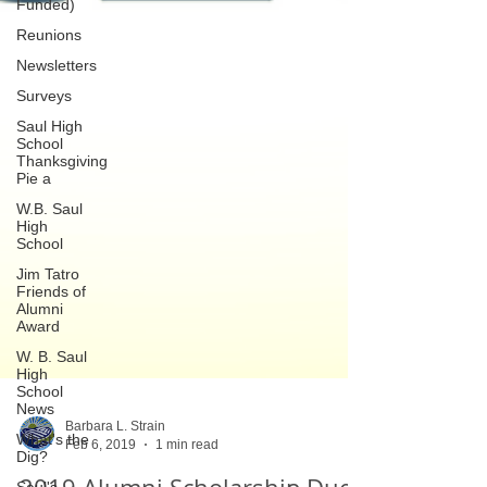
Funded)
Reunions
Newsletters
Surveys
Saul High
School
Thanksgiving
Pie a
W.B. Saul
High
School
Jim Tatro
Friends of
Alumni
Award
W. B. Saul
High
School
News
What's the
Dig?
Barbara L. Strain
Feb 6, 2019
1 min read