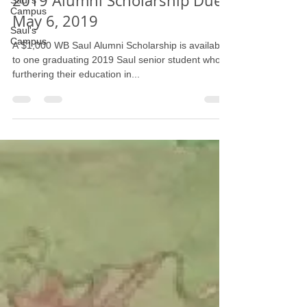
Saul's
Campus
2019 Alumni Scholarship Due
Saul's
May 6, 2019
Campus
A $1,000 WB Saul Alumni Scholarship is available
to one graduating 2019 Saul senior student who is
furthering their education in...