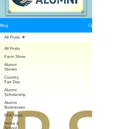
Blog
All Posts
All Posts
Farm Show
Alumni
Stories
Country
Fair Day
Alumni
Scholarship
Alumni
Businesses
FFA News
Home &
School