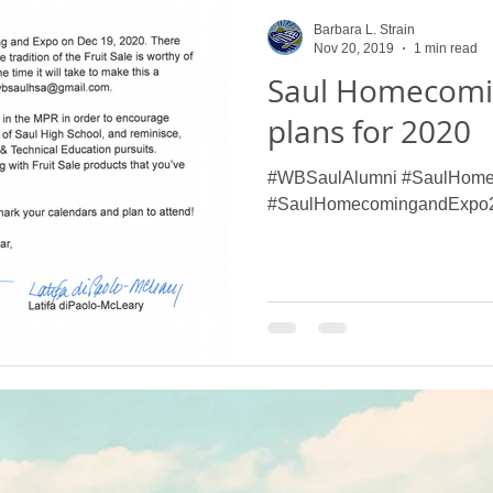
Saul High School Fruit Sale
Alumni Give Back
Henry G
Barbara L. Strain
Nov 20, 2019
1 min read
Saul Homecomi
 School Events
Our Farm
Flower Show
Projects
plans for 2020
#WBSaulAlumni #SaulHome
urveys
Saul High School Thanksgiving Pie a
W.B. Saul High
#SaulHomecomingandExpo
W. B. Saul High School News
What's the Dig?
Saul's 