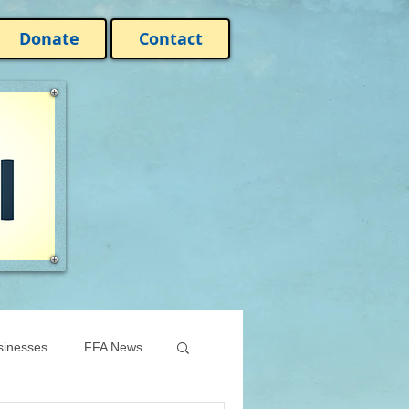
Donate
Contact
sinesses
FFA News