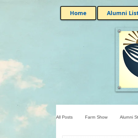
Home
Alumni Lis
All Posts
Farm Show
Alumni St