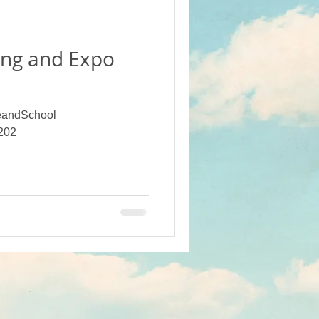
ot Crops
ng and Expo
Projects (Alumni Funded)
andSchool
 School
202
Campus