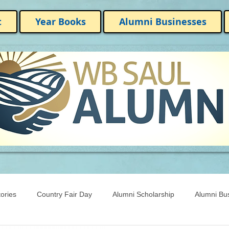
t
Year Books
Alumni Businesses
ories
Country Fair Day
Alumni Scholarship
Alumni Bu