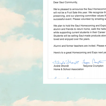
Home & School
In The News
Student Media Club
Saul High
Reunions
Newsletters
S
Jim Tatro Friends of Alumni Award
Saul's Campus