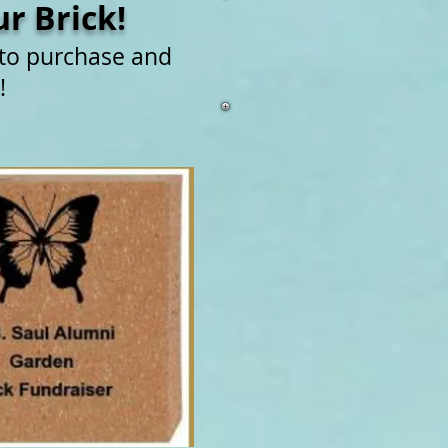
r Brick!
 to purchase and
!