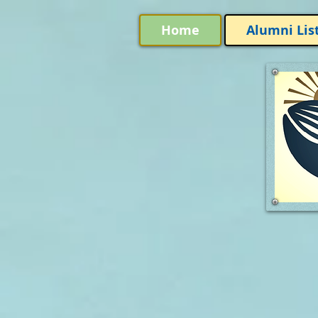
Home
Alumni Lis