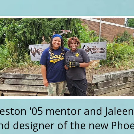
reston '05 mentor and Jaleen
nd designer of the new Pho