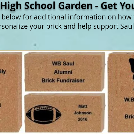
 High School Garden - Get You
e below for additional information on how
rsonalize your brick and help support Saul