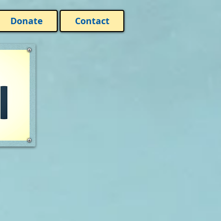
Donate
Contact