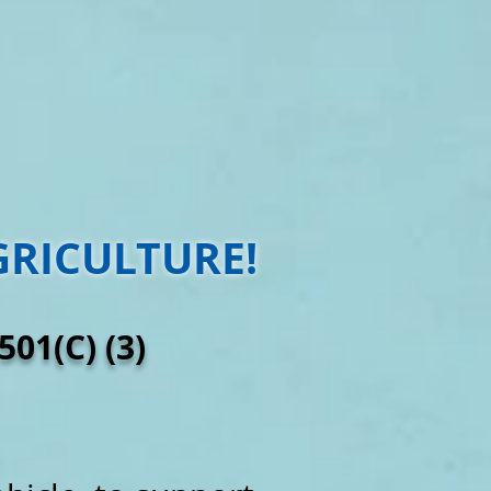
GRICULTURE!
01(C) (3)