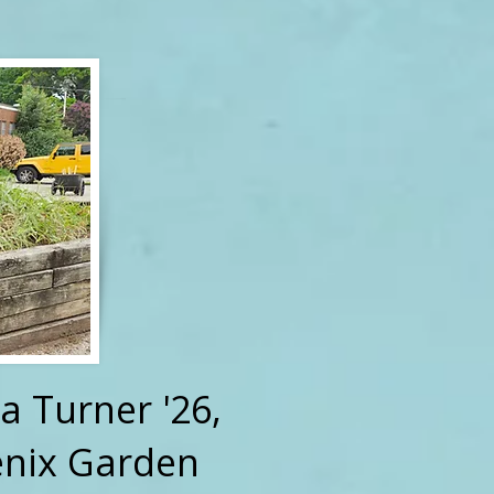
a Turner '26,
enix Garden