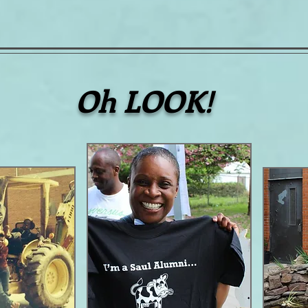
Oh LOOK!