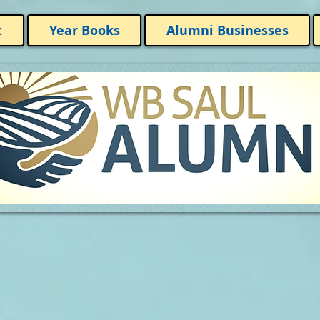
t
Year Books
Alumni Businesses