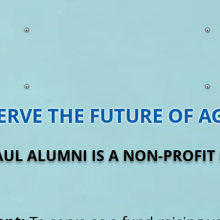
ERVE THE FUTURE OF A
AUL ALUMNI IS A NON-PROFIT 5