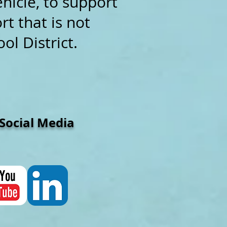
ehicle, to support
t that is not
ol District.
cial Media