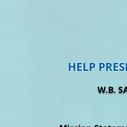
HELP PRES
W.B. S