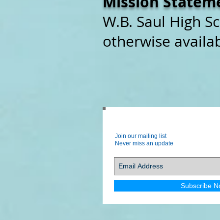
Mission Statem
W.B. Saul High Sc
otherwise availab
Join our mailing list
Never miss an update
Subscribe N