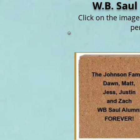
W.B. Saul
Click on the imag
pe