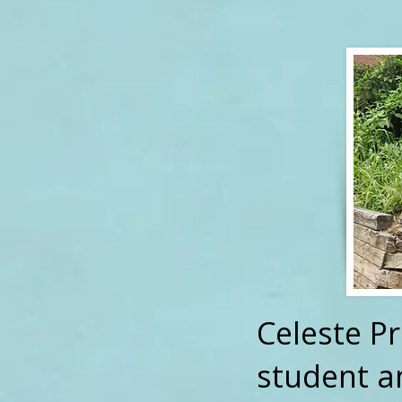
Celeste P
student a