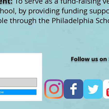
ent:
To serve as a fund-raising v
hool, by providing funding suppor
le through the Philadelphia Scho
Follow us on So
ow